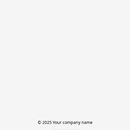
© 2025 Your company name