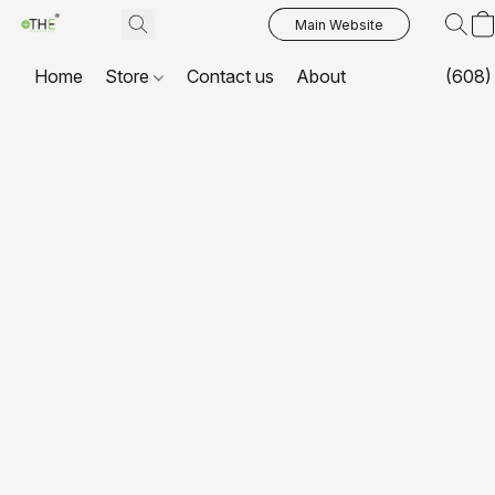
Main Website
Home
Store
Contact us
About
(608)