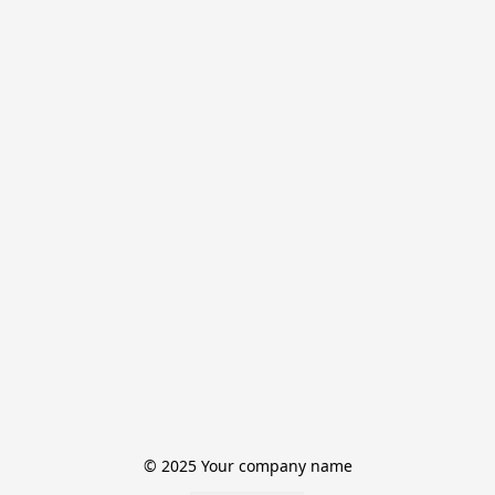
© 2025 Your company name