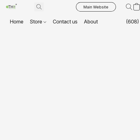
Main Website
Home
Store
Contact us
About
(608)