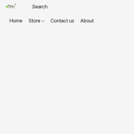
Home
Store
Contact us
About