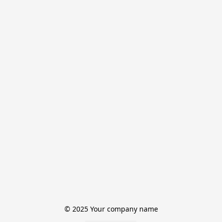
© 2025 Your company name