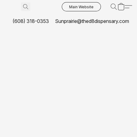
Main Website
(608) 318-0353
Sunprairie@thed8dispensary.com