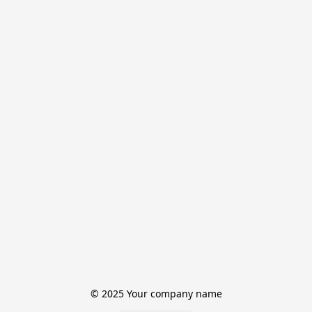
© 2025 Your company name