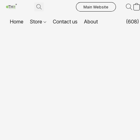
Main Website
Home
Store
Contact us
About
(608)