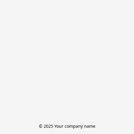
© 2025 Your company name