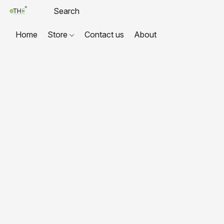
Home
Store
Contact us
About