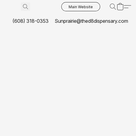
Main Website
(608) 318-0353
Sunprairie@thed8dispensary.com