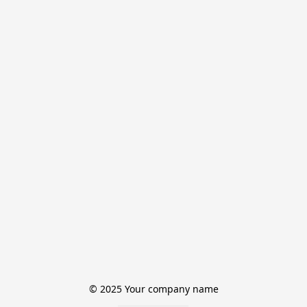
© 2025 Your company name